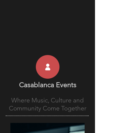
Casablanca Events
Where Music, Culture and
Community Come Together