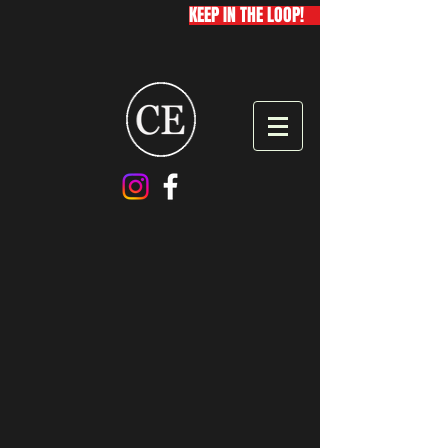
KEEP IN THE LOOP!